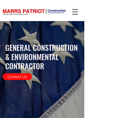
GENERAL CONSTRUCTION
& ENVIRONMENTAL
CONTRACTOR
Contact Us